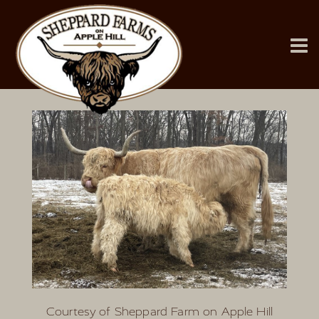
Courtesy of Sheppard Farm on Apple Hill