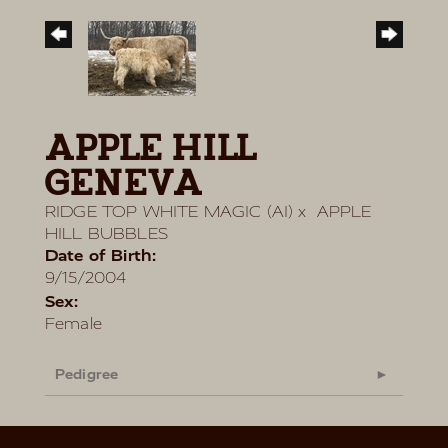
APPLE HILL
GENEVA
RIDGE TOP WHITE MAGIC (AI)
x
APPLE
HILL BUBBLES
Date of Birth:
9/15/2004
Sex:
Female
Pedigree