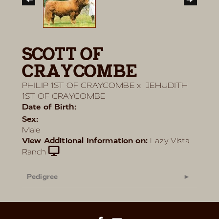
SCOTT OF
CRAYCOMBE
PHILIP 1ST OF CRAYCOMBE
x
JEHUDITH
1ST OF CRAYCOMBE
Date of Birth:
Sex:
Male
View Additional Information on:
Lazy Vista
Ranch
Pedigree