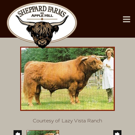
Courtesy of Lazy Vista Ranch