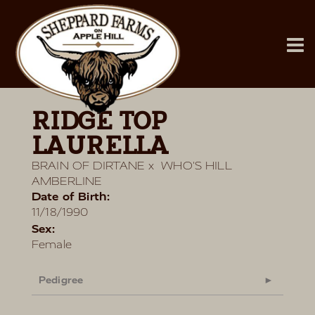
RIDGE TOP
LAURELLA
BRAIN OF DIRTANE
x
WHO'S HILL
AMBERLINE
Date of Birth:
11/18/1990
Sex:
Female
Pedigree