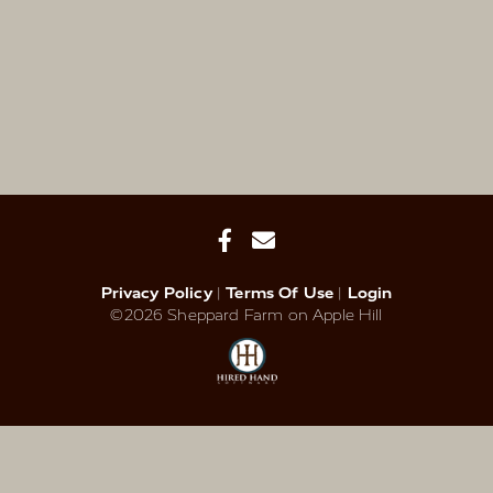
Privacy Policy
Terms Of Use
Login
©2026 Sheppard Farm on Apple Hill