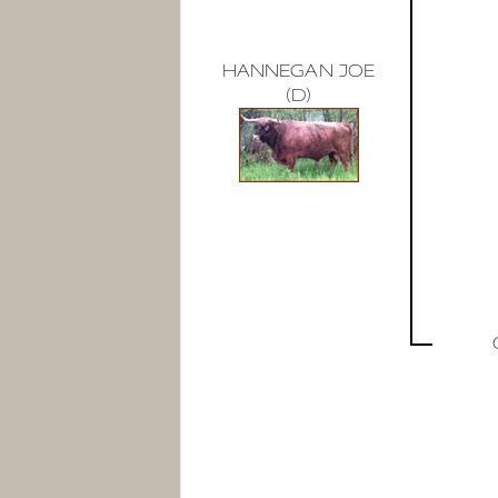
HANNEGAN JOE
(D)