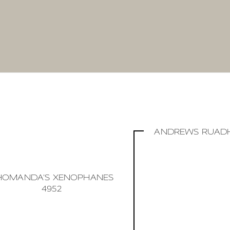
ANDREWS RUADH
HOMANDA'S XENOPHANES
4952