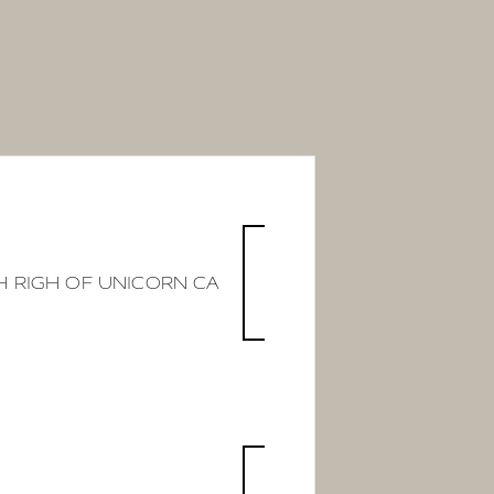
 RIGH OF UNICORN CA