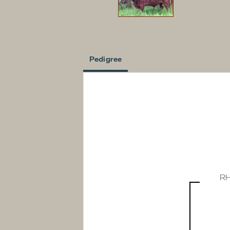
Pedigree
R