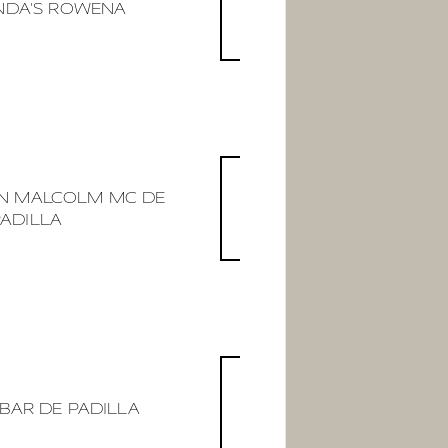
DA'S ROWENA
AN MALCOLM MC DE
PADILLA
BAR DE PADILLA