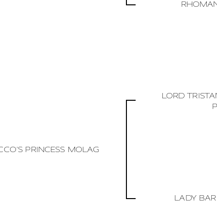
RHOMAN
LORD TRIST
CCO'S PRINCESS MOLAG
LADY BAR