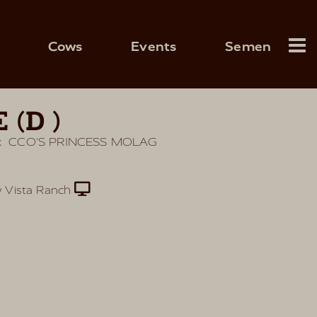
Cows
Events
Semen
 (D)
x
CCO'S PRINCESS MOLAG
 Vista Ranch