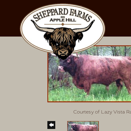
Courtesy of Lazy Vista 