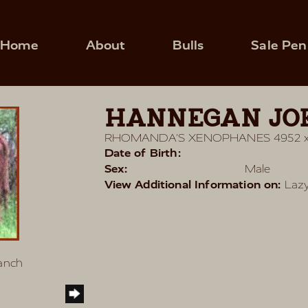
Home
About
Bulls
Sale Pen
HANNEGAN JOE
RHOMANDA'S XENOPHANES 4952
Date of Birth:
Sex:
Male
View Additional Information on:
Lazy
Ranch