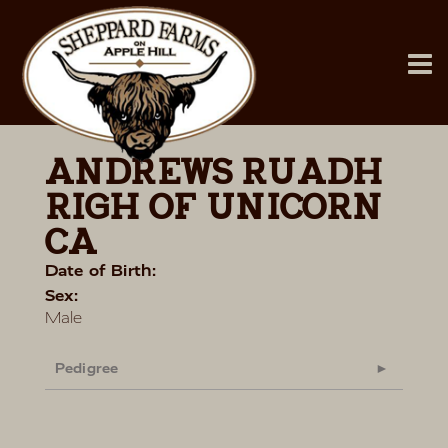
ANDREWS RUADH
RIGH OF UNICORN
CA
Date of Birth:
Sex:
Male
Pedigree