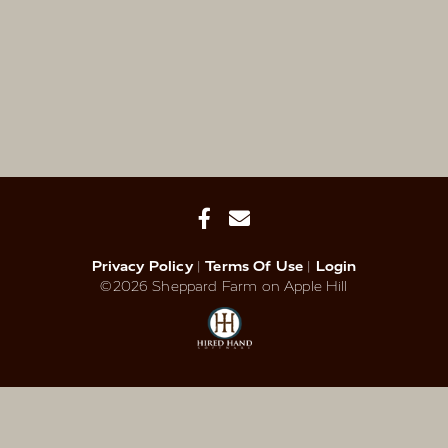
Privacy Policy
Terms Of Use
Login
©2026 Sheppard Farm on Apple Hill