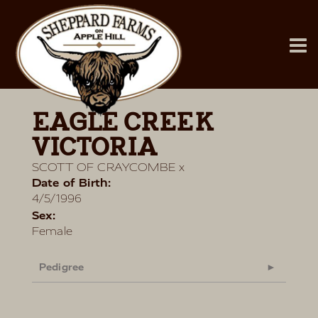
EAGLE CREEK
VICTORIA
SCOTT OF CRAYCOMBE
x
Date of Birth:
4/5/1996
Sex:
Female
Pedigree