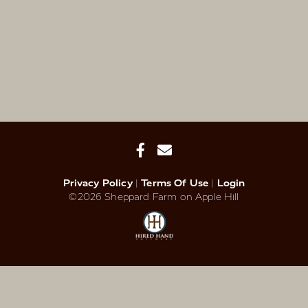
Privacy Policy
Terms Of Use
Login
©2026 Sheppard Farm on Apple Hill