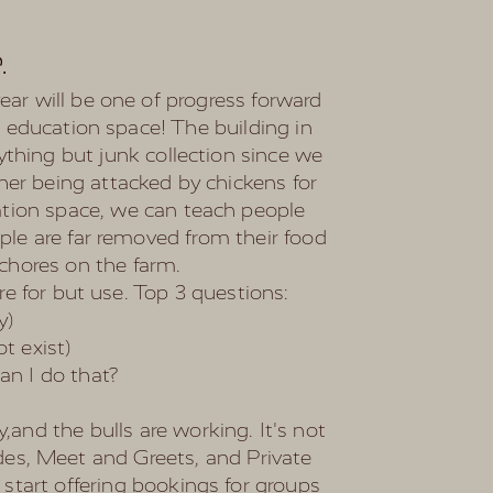
e
.
ar will be one of progress forward
d education space! The building in
ything but junk collection since we
her being attacked by chickens for
cation space, we can teach people
ple are far removed from their food
y chores on the farm.
are for but use. Top 3 questions:
y)
t exist)
an I do that?
,and the bulls are working. It's not
rides, Meet and Greets, and Private
 start offering bookings for groups