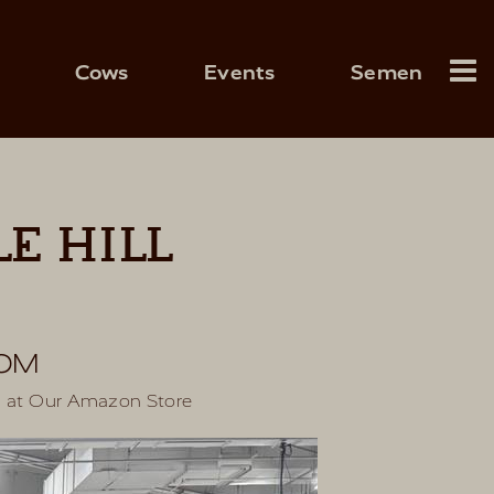
Cows
Events
Semen
E HILL
COM
s at
Our Amazon Store