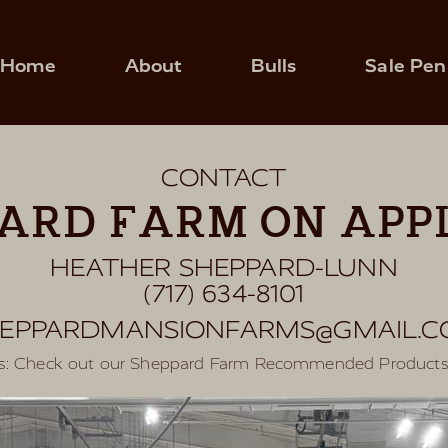
Home
About
Bulls
Sale Pen
CONTACT
ARD FARM ON APPL
HEATHER SHEPPARD-LUNN
(717) 634-8101
EPPARDMANSIONFARMS@GMAIL.
res: Check out our Sheppard Farm Recommended Product