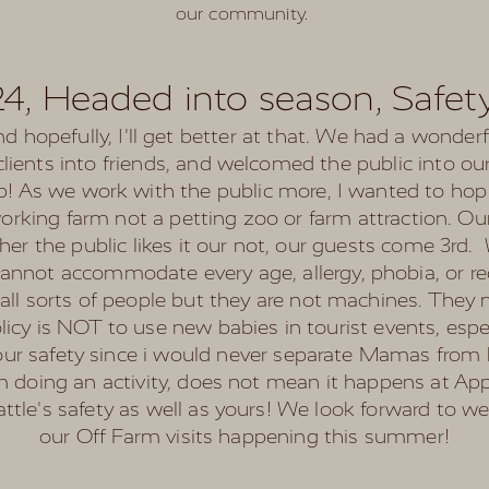
our community.
24, Headed into season, Safety
nd hopefully, I'll get better at that. We had a wonder
lients into friends, and welcomed the public into o
op! As we work with the public more, I wanted to h
working farm not a petting zoo or farm attraction. 
her the public likes it our not, our guests come 3rd
nnot accommodate every age, allergy, phobia, or re
th all sorts of people but they are not machines. They
cy is NOT to use new babies in tourist events, especi
your safety since i would never separate Mamas from 
doing an activity, does not mean it happens at Appl
attle's safety as well as yours! We look forward to w
our Off Farm visits happening this summer!