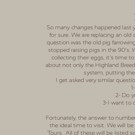
So many changes happened last yea
for sure. We are replacing an old
question was the old pig farrowing
stopped raising pigs in the 90's.
collecting their eggs, it's time
about not only the Highland Breed,
system, putting thei
I get asked very similar questio
1
2- Do y
3-I want to 
Fortunately, the answer to number 3
the ideal time to visit. We will b
Tours. All of these will be listed