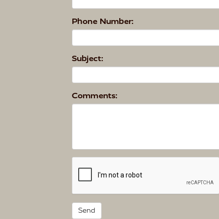
Phone Number:
Subject:
Comments: