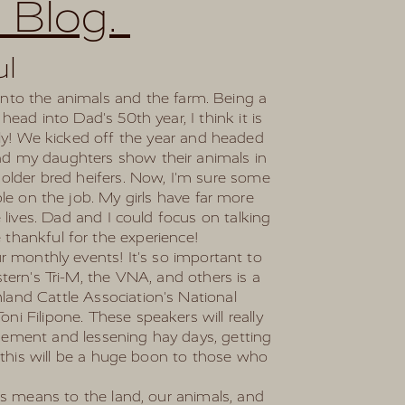
 Blog.
ul
 into the animals and the farm. Being a
ad into Dad's 50th year, I think it is
ly! We kicked off the year and headed
d my daughters show their animals in
 older bred heifers. Now, I'm sure some
e on the job. My girls have far more
lives. Dad and I could focus on talking
thankful for the experience!
ur monthly events! It's so important to
ern's Tri-M, the VNA, and others is a
and Cattle Association's National
i Filipone. These speakers will really
agement and lessening hay days, getting
 this will be a huge boon to those who
s means to the land, our animals, and