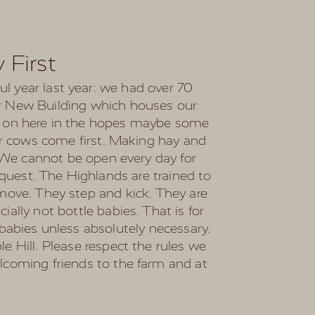
 First
ful year last year: we had over 70
ur New Building which houses our
op on here in the hopes maybe some
Our cows come first. Making hay and
. We cannot be open every day for
quest. The Highlands are trained to
 move. They step and kick. They are
ally not bottle babies. That is for
babies unless absolutely necessary.
e Hill. Please respect the rules we
elcoming friends to the farm and at