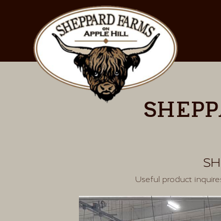
SHEPP
SH
Useful product inqui