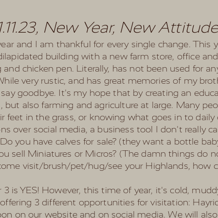
1.11.23, New Year, New Attitud
r and I am thankful for every single change. This ye
 dilapidated building with a new farm store, office an
 and chicken pen. Literally, has not been used for an
 While very rustic, and has great memories of my brot
 to say goodbye. It's my hope that by creating an edu
 but also farming and agriculture at large. Many peo
r feet in the grass, or knowing what goes in to dail
ns over social media, a business tool I don't really c
-Do you have calves for sale? (they want a bottle bab
ou sell Miniatures or Micros? (The damn things do no
come visit/brush/pet/hug/see your Highlands, how c
 is YES! However, this time of year, it's cold, muddy
e offering 3 different opportunities for visitation: Hay
 soon on our website and on social media. We will also