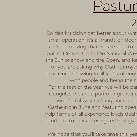
Pastu
2
So clearly i didn't get better about w
small operation, it's all hands on de
kind of amazing that we are able to 
out to Denver, Co to the National W
the Junior show and the Open, and keep
of you are asking why Dad nor mysel
experience showing in all kinds of rin
with people and being the s
For the rest of the year, we will be p
recognize we are a part of a greater
wonderful way to bring our commu
Gathering in June and featuring speak
help farms of all experience levels de
products to market using technology, 
We hope that you'll take time this y