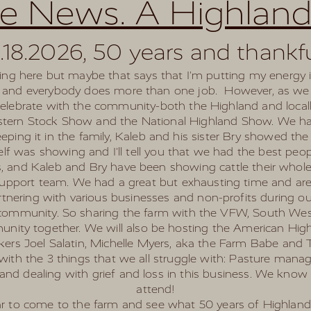
re News. A Highland
.18.2026, 50 years and thankf
riting here but maybe that says that I'm putting my energy
ck and everybody does more than one job. However, as we he
celebrate with the community-both the Highland and local
estern Stock Show and the National Highland Show. We ha
ing it in the family, Kaleb and his sister Bry showed the
f was showing and I'll tell you that we had the best peopl
gs, and Kaleb and Bry have been showing cattle their whole 
upport team. We had a great but exhausting time and are 
artnering with various businesses and non-profits during o
 community. So sharing the farm with the VFW, South West
nity together. We will also be hosting the American Highl
ers Joel Salatin, Michelle Myers, aka the Farm Babe and Ton
al with the 3 things that we all struggle with: Pasture man
and dealing with grief and loss in this business. We know
attend!
ear to come to the farm and see what 50 years of Highland