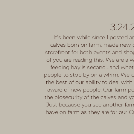
3.24.
It's been while since I posted a
calves born on farm, made new c
storefront for both events and sh
of you are reading this. We are a 
feeding hay is second...and whet
people to stop by on a whim. We ca
the best of our ability to deal wi
aware of new people. Our farm poli
the biosecurity of the calves and 
Just because you see another farm 
have on farm as they are for our C