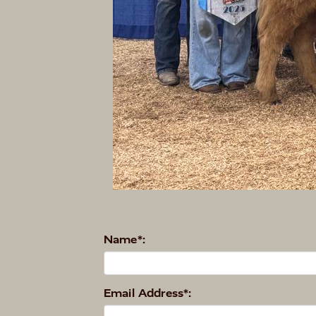
Name*:
Email Address*: