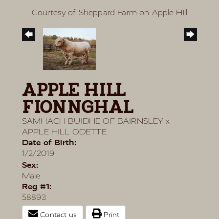
Courtesy of Sheppard Farm on Apple Hill
APPLE HILL
FIONNGHAL
SAMHACH BUIDHE OF BAIRNSLEY
x
APPLE HILL ODETTE
Date of Birth:
1/2/2019
Sex:
Male
Reg #1:
58893
Contact us
Print