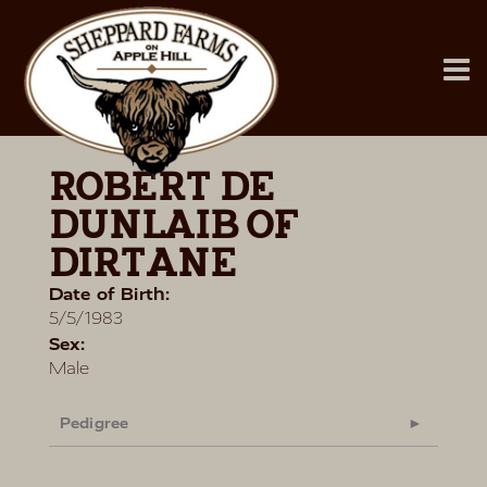
ROBERT DE
DUNLAIB OF
DIRTANE
Date of Birth:
5/5/1983
Sex:
Male
Pedigree