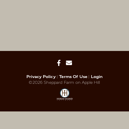
Privacy Policy
Terms Of Use
Login
©2026 Sheppard Farm on Apple Hill