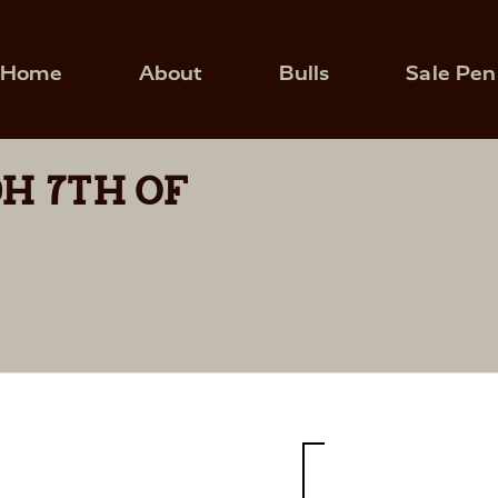
Home
About
Bulls
Sale Pen
H 7TH OF
9