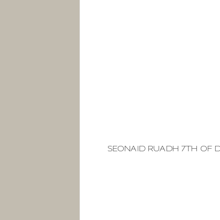
SEONAID RUADH 7TH OF 