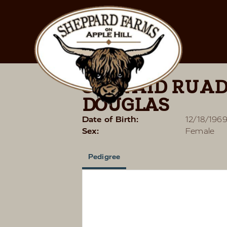
SEONAID RUAD
DOUGLAS
Date of Birth:
12/18/196
Sex:
Female
Pedigree