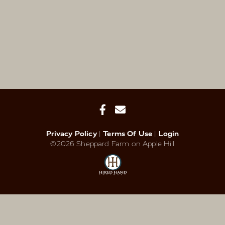
Privacy Policy
Terms Of Use
Login
©2026 Sheppard Farm on Apple Hill