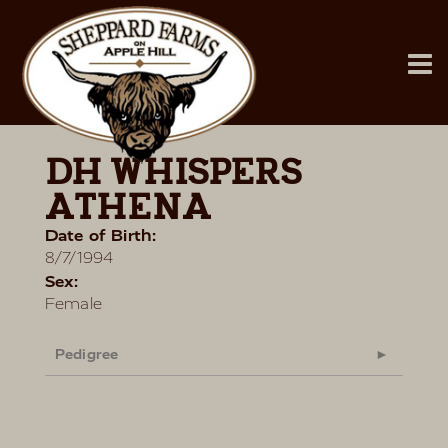
DH WHISPERS
ATHENA
Date of Birth:
8/7/1994
Sex:
Female
Pedigree