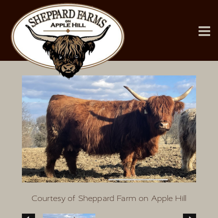
Courtesy of Sheppard Farm on Apple Hill