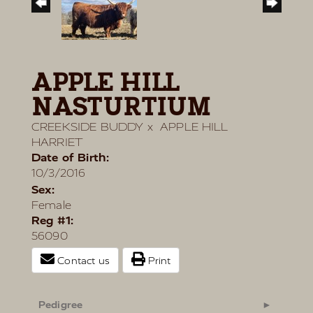
APPLE HILL
NASTURTIUM
CREEKSIDE BUDDY
x
APPLE HILL
HARRIET
Date of Birth:
10/3/2016
Sex:
Female
Reg #1:
56090
Contact us
Print
Pedigree