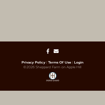
Privacy Policy
Terms Of Use
Login
©2026 Sheppard Farm on Apple Hill