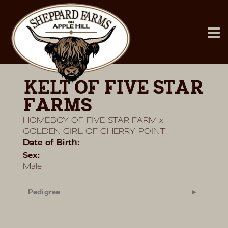
KELT OF FIVE STAR
FARMS
HOMEBOY OF FIVE STAR FARM
x
GOLDEN GIRL OF CHERRY POINT
Date of Birth:
Sex:
Male
Pedigree