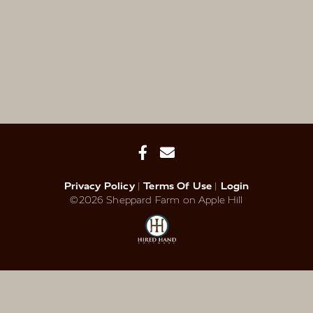
Privacy Policy
Terms Of Use
Login
©2026 Sheppard Farm on Apple Hill