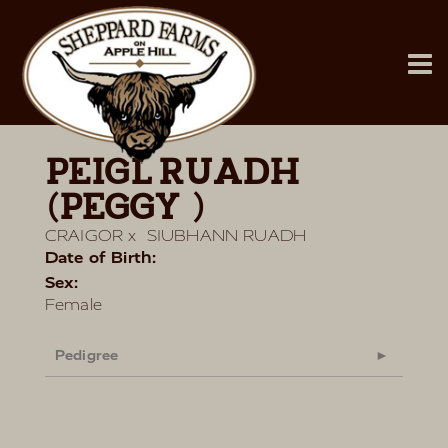
PEIGL RUADH
(PEGGY)
CRAIGOR
x
SIUBHANN RUADH
Date of Birth:
Sex:
Female
Pedigree